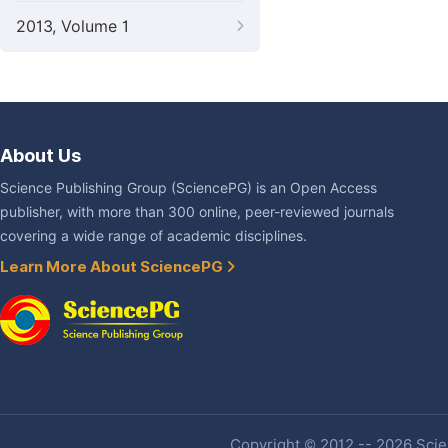
2013, Volume 1
About Us
Science Publishing Group (SciencePG) is an Open Access
publisher, with more than 300 online, peer-reviewed journals
covering a wide range of academic disciplines.
Learn More About SciencePG
Copyright © 2012 -- 2026 Scien