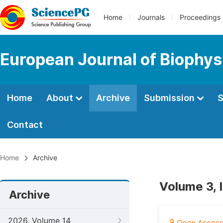
Home
Journals
Proceedings
European Journal of Biophys
Home
About
Archive
Submission
S
Contact
Home
Archive
Volume 3, 
Archive
2026, Volume 14