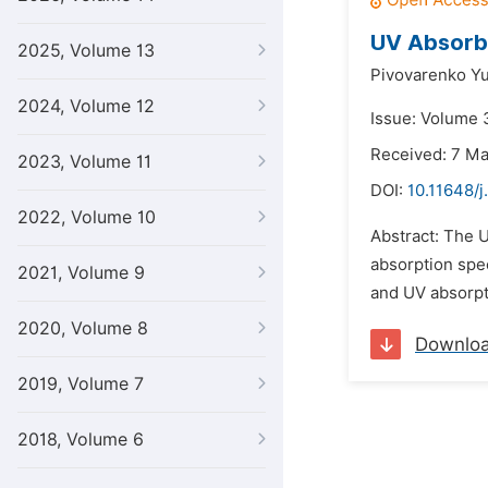
UV Absorb
2025, Volume 13
Pivovarenko Yu
2024, Volume 12
Issue: Volume 3
Received: 7 M
2023, Volume 11
DOI:
10.11648/j
2022, Volume 10
Abstract: The U
absorption spec
2021, Volume 9
and UV absorpti
2020, Volume 8
Downlo
2019, Volume 7
2018, Volume 6