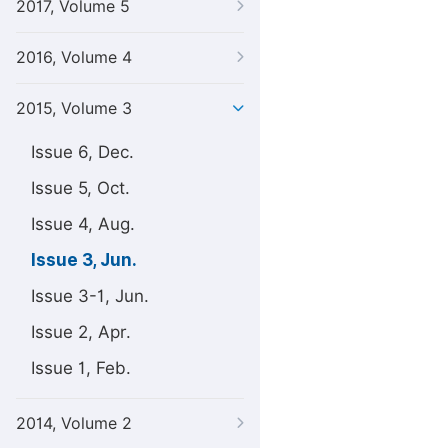
2017, Volume 5
2016, Volume 4
2015, Volume 3
Issue 6, Dec.
Issue 5, Oct.
Issue 4, Aug.
Issue 3, Jun.
Issue 3-1, Jun.
Issue 2, Apr.
Issue 1, Feb.
2014, Volume 2