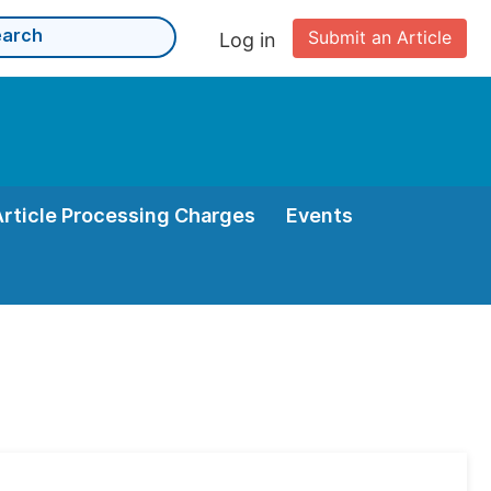
Submit an Article
Log in
Article Processing Charges
Events