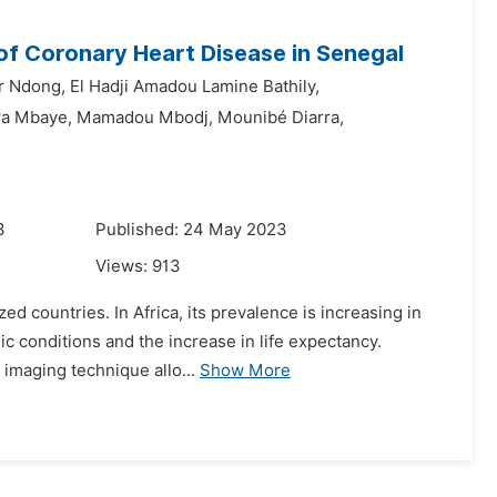
of Coronary Heart Disease in Senegal
r Ndong,
El Hadji Amadou Lamine Bathily,
a Mbaye,
Mamadou Mbodj,
Mounibé Diarra,
3
Published: 24 May 2023
Views:
913
ed countries. In Africa, its prevalence is increasing in
c conditions and the increase in life expectancy.
 imaging technique allo...
Show More