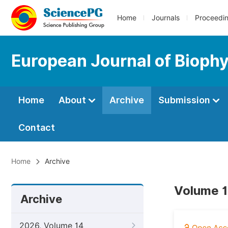
Home
Journals
Proceedi
European Journal of Bioph
Home
About
Archive
Submission
Contact
Home
Archive
Volume 1
Archive
2026, Volume 14