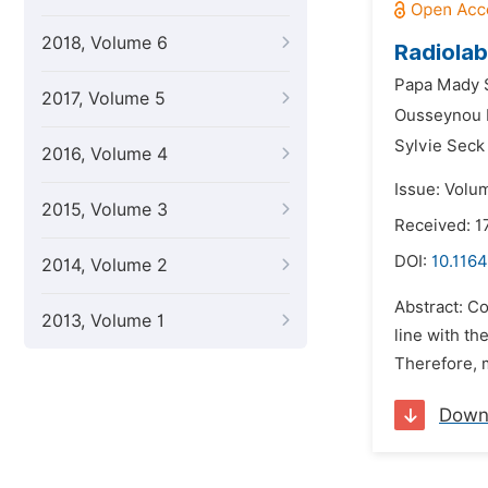
2018, Volume 6
Radiolab
Papa Mady 
2017, Volume 5
Ousseynou 
Sylvie Sec
2016, Volume 4
Issue: Volum
2015, Volume 3
Received: 1
DOI:
10.1164
2014, Volume 2
Abstract: Co
2013, Volume 1
line with th
Therefore, m
Down