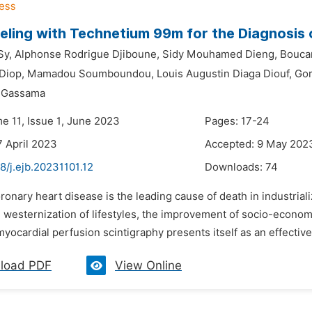
eling with Technetium 99m for the Diagnosis 
Sy,
Alphonse Rodrigue Djiboune,
Sidy Mouhamed Dieng,
Bouca
Diop,
Mamadou Soumboundou,
Louis Augustin Diaga Diouf,
Gor
k Gassama
e 11, Issue 1, June 2023
Pages: 17-24
7 April 2023
Accepted: 9 May 202
8/j.ejb.20231101.12
Downloads:
74
ronary heart disease is the leading cause of death in industrializ
e westernization of lifestyles, the improvement of socio-economi
yocardial perfusion scintigraphy presents itself as an effective
load PDF
View Online