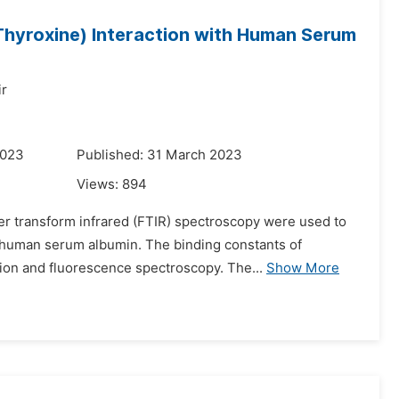
Thyroxine) Interaction with Human Serum
r
2023
Published: 31 March 2023
Views:
894
er transform infrared (FTIR) spectroscopy were used to
h human serum albumin. The binding constants of
ion and fluorescence spectroscopy. The...
Show More