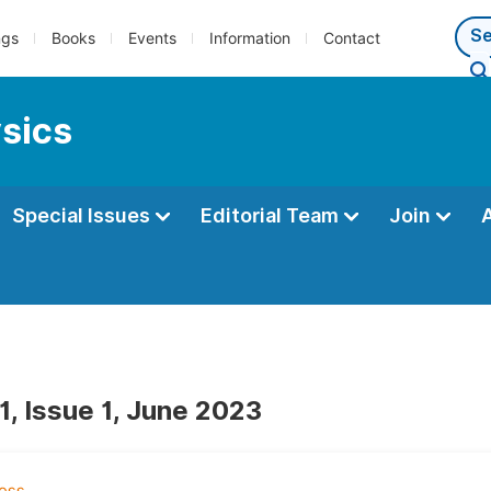
ngs
Books
Events
Information
Contact
ysics
Special Issues
Editorial Team
Join
1, Issue 1, June 2023