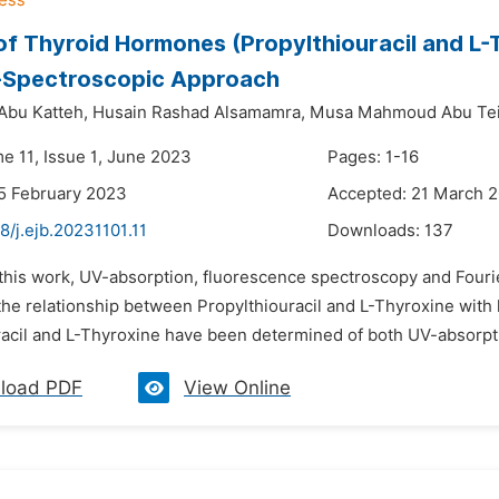
of Thyroid Hormones (Propylthiouracil and L-
-Spectroscopic Approach
 Abu Katteh,
Husain Rashad Alsamamra,
Musa Mahmoud Abu Tei
e 11, Issue 1, June 2023
Pages: 1-16
5 February 2023
Accepted: 21 March 
8/j.ejb.20231101.11
Downloads:
137
n this work, UV-absorption, fluorescence spectroscopy and Fouri
 the relationship between Propylthiouracil and L-Thyroxine wit
racil and L-Thyroxine have been determined of both UV-absorpt
load PDF
View Online