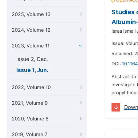
Studies 
2025, Volume 13
Albumin
2024, Volume 12
Israa Ismail
Issue: Volum
2023, Volume 11
Received: 2
Issue 2, Dec.
DOI:
10.1164
Issue 1, Jun.
Abstract: I
investigate
2022, Volume 10
propylthiou
2021, Volume 9
Down
2020, Volume 8
2019, Volume 7